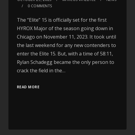
0 COMMENTS
The “Elite” 15 is officially set for the first
HYROX Major of the season going down in
Chicago on November 11, 2023. It took until
the last weekend for any new contenders to
enter the Elite 15. But, with a time of 58:11,
Rylan Schadegg became the only person to
crack the field in the…
READ MORE