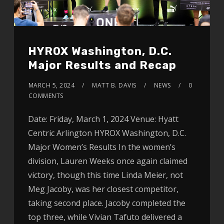
HYROX Washington, D.C.
Major Results and Recap
MARCH 5, 2024
MATT B. DAVIS
NEWS
0
COMMENTS
Date: Friday, March 1, 2024 Venue: Hyatt
Centric Arlington HYROX Washington, D.C.
Major Women’s Results In the women’s
division, Lauren Weeks once again claimed
victory, though this time Linda Meier, not
Meg Jacoby, was her closest competitor,
taking second place. Jacoby completed the
top three, while Vivian Tafuto delivered a