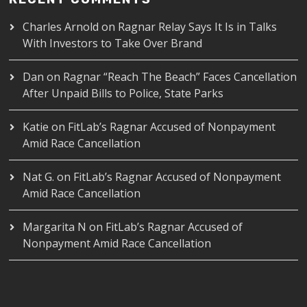
Charles Arnold
on
Ragnar Relay Says It Is in Talks
With Investors to Take Over Brand
Dan
on
Ragnar “Reach The Beach” Faces Cancellation
After Unpaid Bills to Police, State Parks
Katie
on
FitLab’s Ragnar Accused of Nonpayment
Amid Race Cancellation
Nat G.
on
FitLab’s Ragnar Accused of Nonpayment
Amid Race Cancellation
Margarita N
on
FitLab’s Ragnar Accused of
Nonpayment Amid Race Cancellation