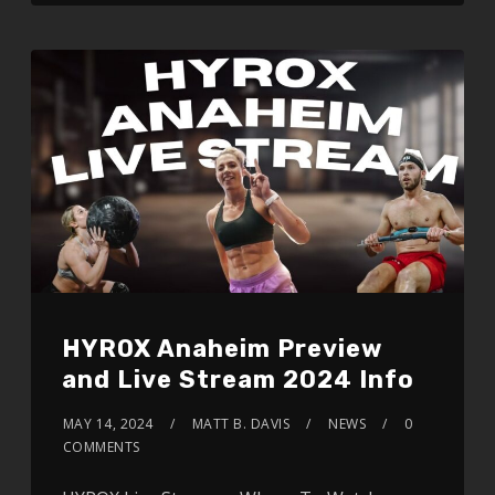
HYROX Anaheim Preview
and Live Stream 2024 Info
MAY 14, 2024
MATT B. DAVIS
NEWS
0
COMMENTS