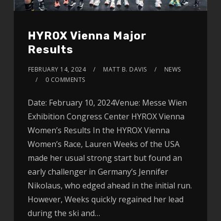
HYROX Vienna Major
Results
FEBRUARY 14, 2024
MATT B. DAVIS
NEWS
0 COMMENTS
Date: February 10, 2024Venue: Messe Wien
Exhibition Congress Center HYROX Vienna
Women’s Results In the HYROX Vienna
Women’s Race, Lauren Weeks of the USA
made her usual strong start but found an
early challenger in Germany’s Jennifer
Nikolaus, who edged ahead in the initial run.
However, Weeks quickly regained her lead
during the ski and…