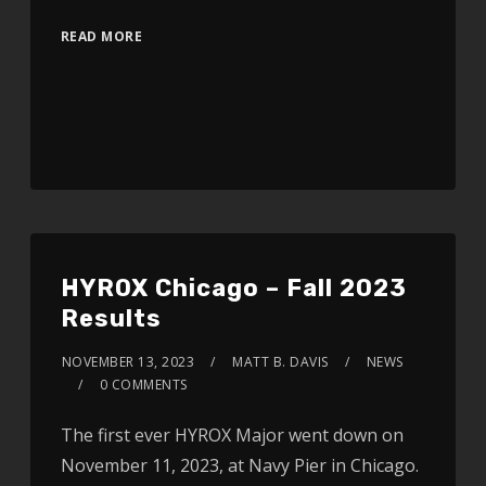
READ MORE
HYROX Chicago – Fall 2023
Results
NOVEMBER 13, 2023
MATT B. DAVIS
NEWS
0 COMMENTS
The first ever HYROX Major went down on
November 11, 2023, at Navy Pier in Chicago.