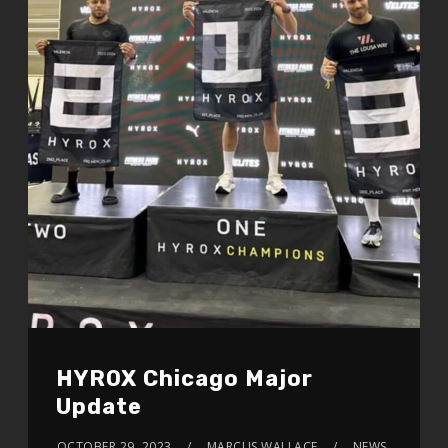
HYROX Chicago Major
Update
OCTOBER 29, 2023
MARCUS WALLACE
NEWS