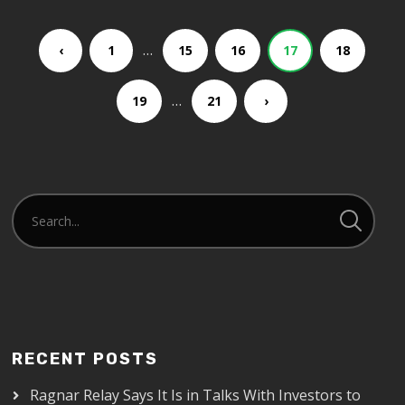
…
‹
1
15
16
17
18
…
19
21
›
RECENT POSTS
Ragnar Relay Says It Is in Talks With Investors to