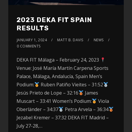
2023 DEKA FIT SPAIN
RESULTS
JANUARY 1, 2024
MATT B. DAVIS
NEWS
0 COMMENTS
DEKA FIT Málaga – February 24, 2023
Venue: José María Martín Carpena Sports
Palace, Málaga, Andalucía, Spain Men’s
Podium:
Ruben Patiño Vieites – 31:52
Jesús Prieto de Lope – 32:16
James
Muscart – 33:41 Women’s Podium:
Viola
Oberländer – 34:37
Petra Arvela – 36:34
Jezabel Kremer – 37:32 DEKA FIT Madrid –
July 27-28,…