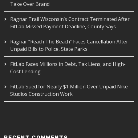
Take Over Brand
Ragnar Trail Wisconsin’s Contract Terminated After
FitLab Missed Payment Deadline, County Says
Ragnar “Reach The Beach” Faces Cancellation After
Unpaid Bills to Police, State Parks
FitLab Faces Millions in Debt, Tax Liens, and High-
Cost Lending
FitLab Sued for Nearly $1 Million Over Unpaid Nike
Studios Construction Work
RECENT COMMENTS