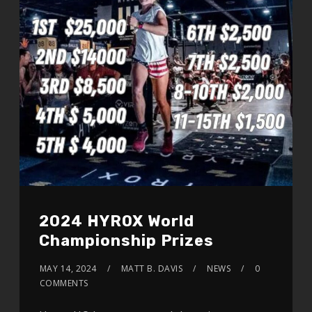
2024 HYROX World
Championship Prizes
MAY 14, 2024
MATT B. DAVIS
NEWS
0
COMMENTS