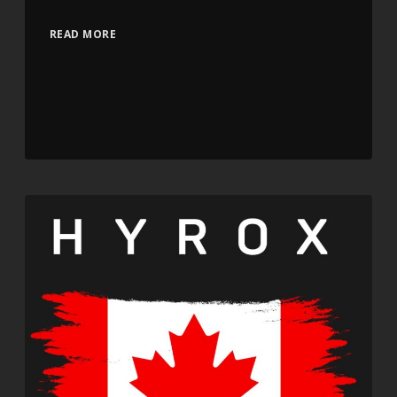
READ MORE