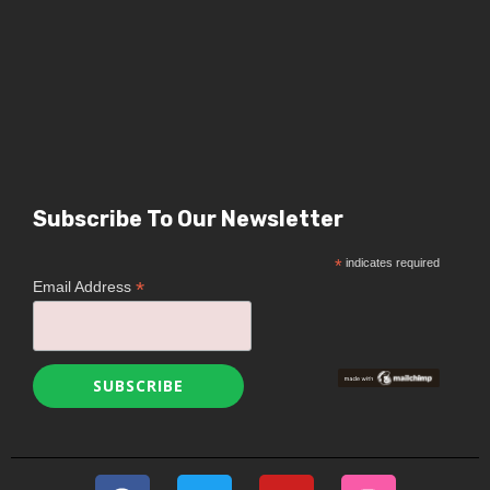
Subscribe To Our Newsletter
*
indicates required
*
Email Address