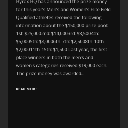
Hyrox HQ has announced the prize money
for this year’s Men’s and Women’s Elite Field.
Qualified athletes received the following
information about the $150,000 prize pool:
1st: $25,0002nd: $14,0003rd: $8,5004th:
$5,0005th: $4,0006th-7th: $2,5008th-10th:
$2,00011th-15th: $1,500 Last year, the first-
place winners in both the men’s and
women’s categories received $19,000 each.
The prize money was awarded…
READ MORE