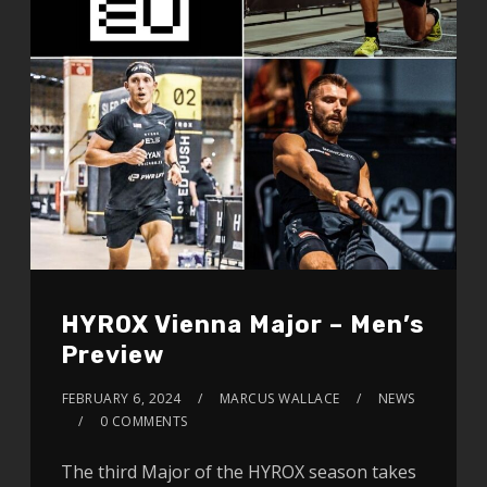
HYROX Vienna Major – Men’s
Preview
FEBRUARY 6, 2024
MARCUS WALLACE
NEWS
0 COMMENTS
The third Major of the HYROX season takes