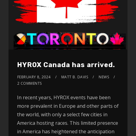
HYROX Canada has arrived.
FEBRUARY 8, 2024
MATT B. DAVIS
NEWS
2 COMMENTS
In recent years, HYROX events have been
more prevalent in Europe and other parts of
the world, with only a select few cities in
America hosting races. This limited presence
in America has heightened the anticipation