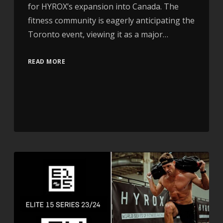
for HYROX’s expansion into Canada. The
fitness community is eagerly anticipating the
Toronto event, viewing it as a major…
READ MORE