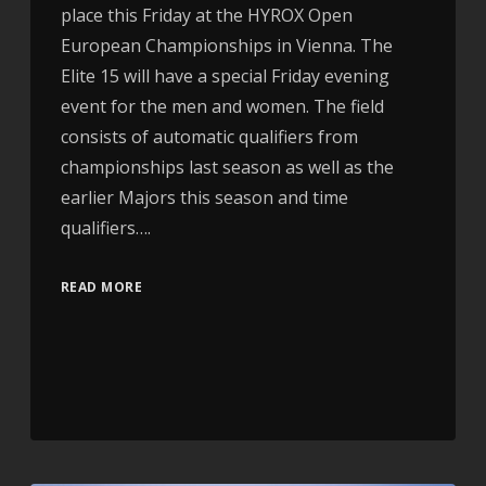
place this Friday at the HYROX Open
European Championships in Vienna. The
Elite 15 will have a special Friday evening
event for the men and women. The field
consists of automatic qualifiers from
championships last season as well as the
earlier Majors this season and time
qualifiers….
READ MORE