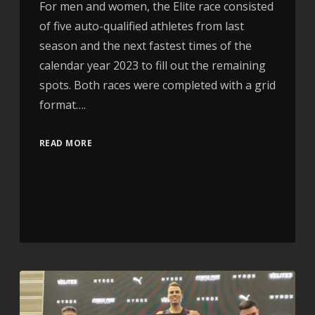
For men and women, the Elite race consisted
of five auto-qualified athletes from last
season and the next fastest times of the
calendar year 2023 to fill out the remaining
spots. Both races were completed with a grid
format….
READ MORE