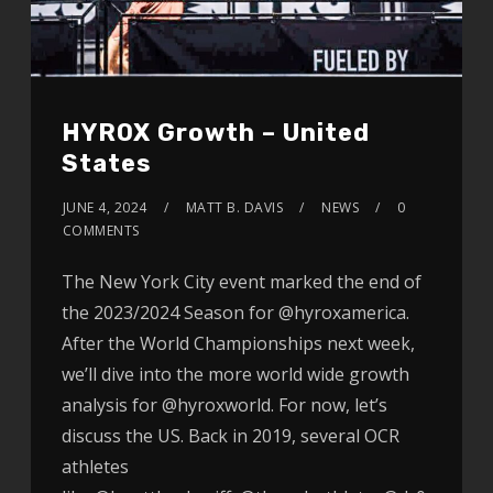
HYROX Growth – United
States
JUNE 4, 2024
MATT B. DAVIS
NEWS
0
COMMENTS
The New York City event marked the end of
the 2023/2024 Season for @hyroxamerica.
After the World Championships next week,
we’ll dive into the more world wide growth
analysis for @hyroxworld. For now, let’s
discuss the US. Back in 2019, several OCR
athletes