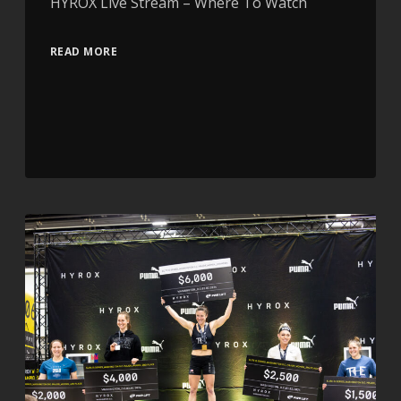
HYROX Live Stream – Where To Watch
READ MORE