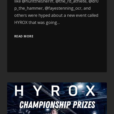
like @huntthesheriff, @the_rd_athlete, @dr0
p_the_hammer, @fayestenning_ocr, and
others were hyped about a new event called
HYROX that was going…
READ MORE