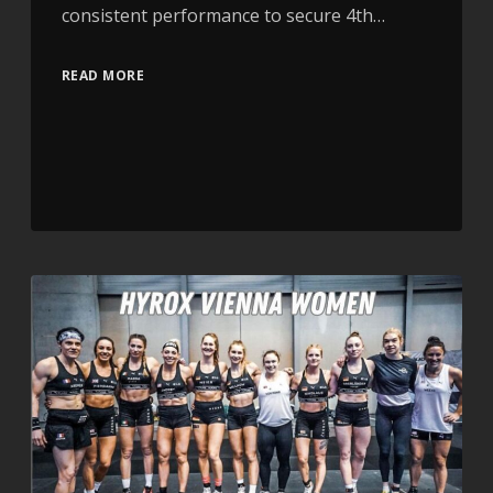
consistent performance to secure 4th…
READ MORE