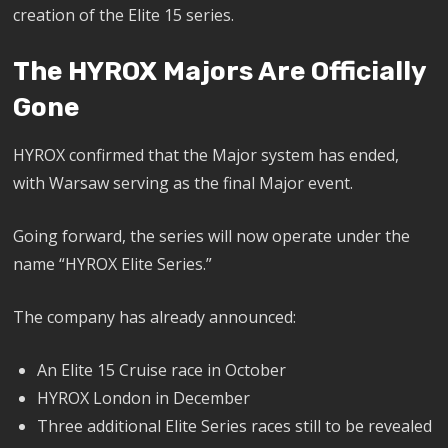
creation of the Elite 15 series.
The HYROX Majors Are Officially
Gone
HYROX confirmed that the Major system has ended,
with Warsaw serving as the final Major event.
Going forward, the series will now operate under the
name “HYROX Elite Series.”
The company has already announced:
An Elite 15 Cruise race in October
HYROX London in December
Three additional Elite Series races still to be revealed