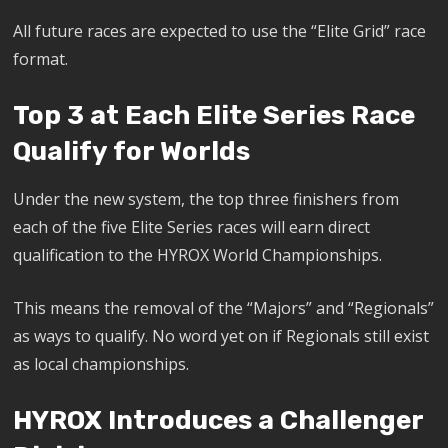
All future races are expected to use the “Elite Grid” race
format.
Top 3 at Each Elite Series Race
Qualify for Worlds
Under the new system, the top three finishers from
each of the five Elite Series races will earn direct
qualification to the HYROX World Championships.
This means the removal of the “Majors” and “Regionals”
as ways to qualify. No word yet on if Regionals still exist
as local championships.
HYROX Introduces a Challenger