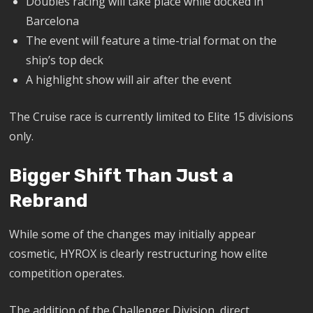
Doubles racing will take place while docked in
Barcelona
The event will feature a time-trial format on the
ship’s top deck
A highlight show will air after the event
The Cruise race is currently limited to Elite 15 divisions
only.
Bigger Shift Than Just a
Rebrand
While some of the changes may initially appear
cosmetic, HYROX is clearly restructuring how elite
competition operates.
The addition of the Challenger Division, direct