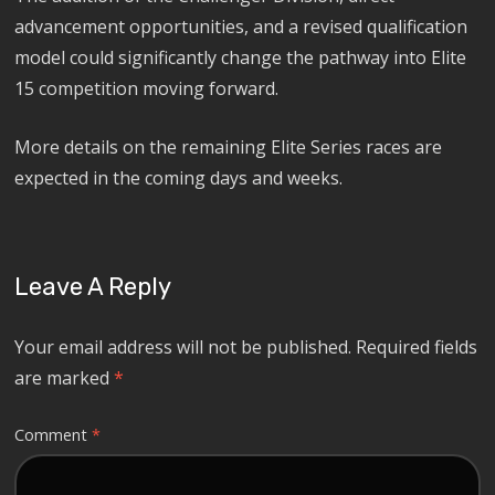
advancement opportunities, and a revised qualification
model could significantly change the pathway into Elite
15 competition moving forward.
More details on the remaining Elite Series races are
expected in the coming days and weeks.
Leave A Reply
Your email address will not be published.
Required fields
are marked
*
Comment
*