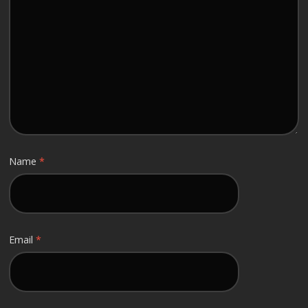
Name
*
Email
*