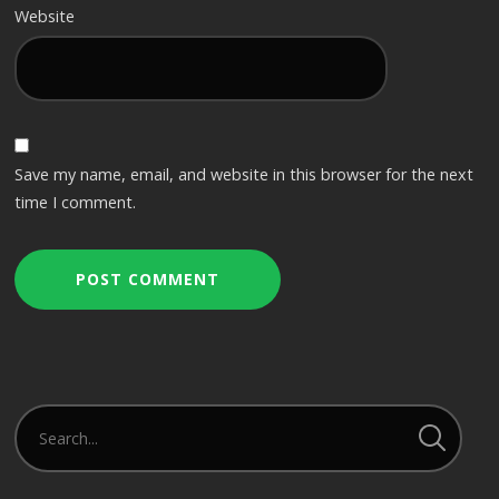
Website
Save my name, email, and website in this browser for the next
time I comment.