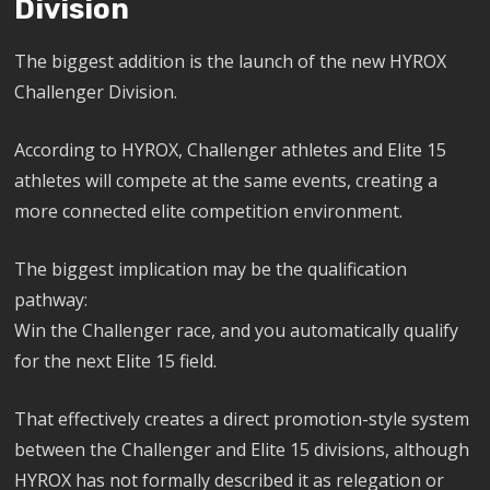
Division
The biggest addition is the launch of the new HYROX
Challenger Division.
According to HYROX, Challenger athletes and Elite 15
athletes will compete at the same events, creating a
more connected elite competition environment.
The biggest implication may be the qualification
pathway:
Win the Challenger race, and you automatically qualify
for the next Elite 15 field.
That effectively creates a direct promotion-style system
between the Challenger and Elite 15 divisions, although
HYROX has not formally described it as relegation or