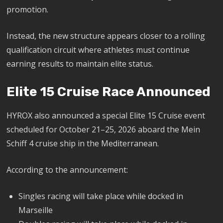
promotion.
Instead, the new structure appears closer to a rolling
qualification circuit where athletes must continue
earning results to maintain elite status.
Elite 15 Cruise Race Announced
HYROX also announced a special Elite 15 Cruise event
scheduled for October 21–25, 2026 aboard the Mein
Schiff 4 cruise ship in the Mediterranean.
According to the announcement:
Singles racing will take place while docked in
Marseille