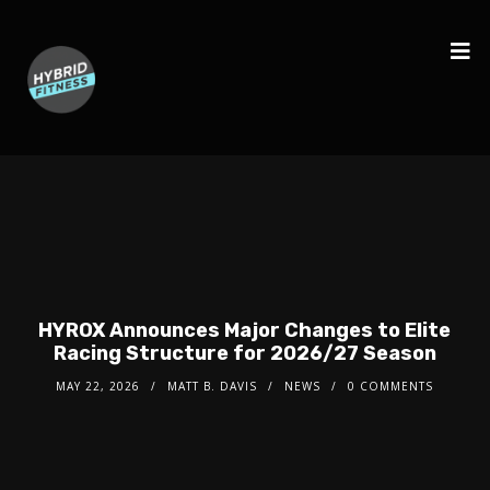
HYROX Announces Major Changes to Elite
Racing Structure for 2026/27 Season
MAY 22, 2026
MATT B. DAVIS
NEWS
0 COMMENTS