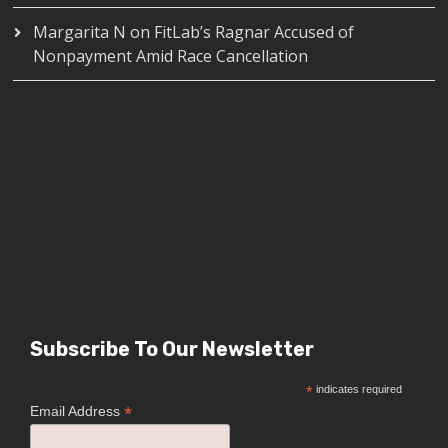
Margarita N
on
FitLab’s Ragnar Accused of
Nonpayment Amid Race Cancellation
Subscribe To Our Newsletter
*
indicates required
*
Email Address