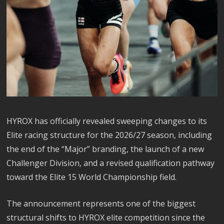
HYROX has officially revealed sweeping changes to its
Elite racing structure for the 2026/27 season, including
the end of the “Major” branding, the launch of a new
Challenger Division, and a revised qualification pathway
toward the Elite 15 World Championship field.
The announcement represents one of the biggest
structural shifts to HYROX elite competition since the