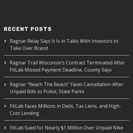
RECENT POSTS
Ragnar Relay Says It Is in Talks With Investors to
Take Over Brand
Ragnar Trail Wisconsin’s Contract Terminated After
FitLab Missed Payment Deadline, County Says
Ragnar “Reach The Beach” Faces Cancellation After
Unpaid Bills to Police, State Parks
FitLab Faces Millions in Debt, Tax Liens, and High-
Cost Lending
FitLab Sued for Nearly $1 Million Over Unpaid Nike