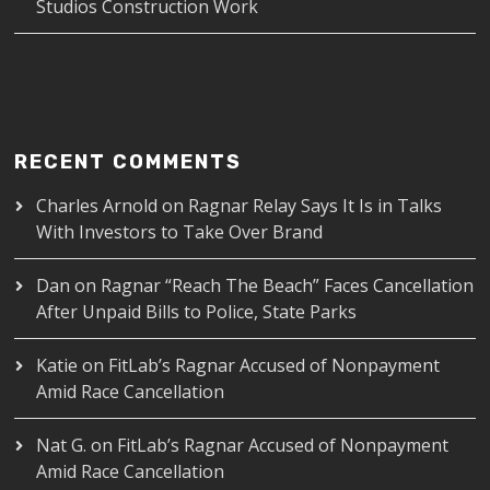
Studios Construction Work
RECENT COMMENTS
Charles Arnold
on
Ragnar Relay Says It Is in Talks
With Investors to Take Over Brand
Dan
on
Ragnar “Reach The Beach” Faces Cancellation
After Unpaid Bills to Police, State Parks
Katie
on
FitLab’s Ragnar Accused of Nonpayment
Amid Race Cancellation
Nat G.
on
FitLab’s Ragnar Accused of Nonpayment
Amid Race Cancellation