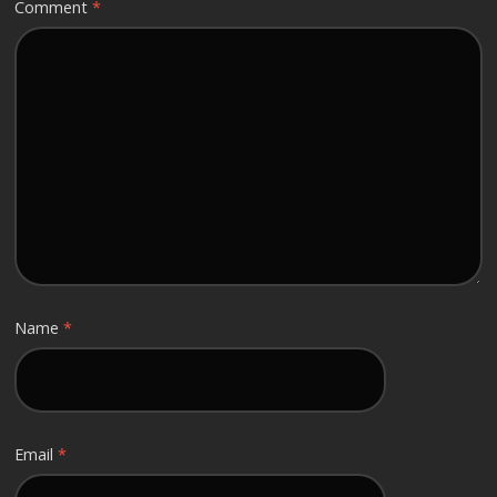
Comment
*
Name
*
Email
*