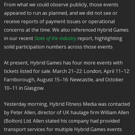
From what we could observe publicly, those events
appeared to run as planned, and we did not see or
receive reports of payment issues or operational
concerns at the time. We also referenced Hybrid Games
in our recent
State of the Industry
report, highlighting
solid participation numbers across those events
At present, Hybrid Games has four more events with
tickets listed for sale. March 21–22: London, April 11–12:
Farnborough, August 15–16: Newcastle, and October
10–11 in Glasgow.
Yesterday morning, Hybrid Fitness Media was contacted
by Peter Allen, director of UK haulage firm William Allen
(Bolton) Ltd. Allen stated his company had provided
transport services for multiple Hybrid Games events