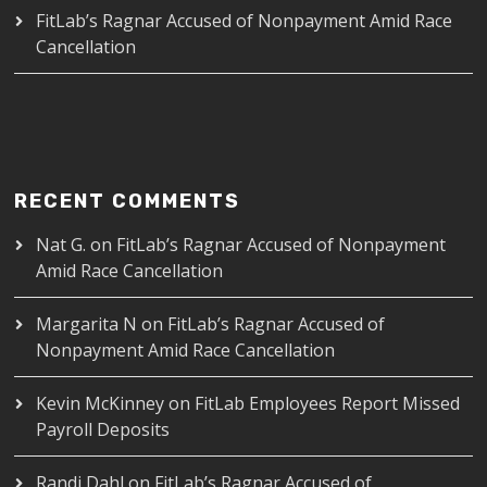
FitLab’s Ragnar Accused of Nonpayment Amid Race
Cancellation
RECENT COMMENTS
Nat G.
on
FitLab’s Ragnar Accused of Nonpayment
Amid Race Cancellation
Margarita N
on
FitLab’s Ragnar Accused of
Nonpayment Amid Race Cancellation
Kevin McKinney
on
FitLab Employees Report Missed
Payroll Deposits
Randi Dahl
on
FitLab’s Ragnar Accused of