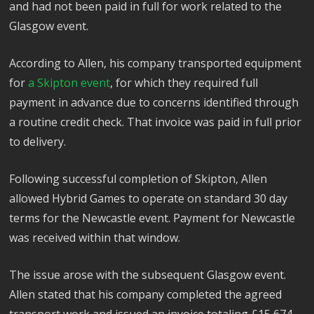
and had not been paid in full for work related to the
Glasgow event.
According to Allen, his company transported equipment
for
a Skipton event
, for which they required full
payment in advance due to concerns identified through
a routine credit check. That invoice was paid in full prior
to delivery.
Following successful completion of Skipton, Allen
allowed Hybrid Games to operate on standard 30 day
terms for the Newcastle event. Payment for Newcastle
was received within that window.
The issue arose with the subsequent Glasgow event.
Allen stated that his company completed the agreed
transport work and issued an invoice totaling £15,674.