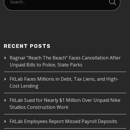
RECENT POSTS
Ragnar “Reach The Beach” Faces Cancellation After
Unpaid Bills to Police, State Parks
FitLab Faces Millions in Debt, Tax Liens, and High-
Cost Lending
FitLab Sued for Nearly $1 Million Over Unpaid Nike
Studios Construction Work
FitLab Employees Report Missed Payroll Deposits