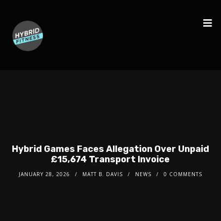
Hybrid Games Faces Allegation Over Unpaid
£15,674 Transport Invoice
JANUARY 28, 2026
MATT B. DAVIS
NEWS
0 COMMENTS