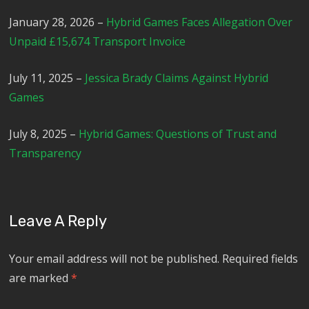
January 28, 2026 –
Hybrid Games Faces Allegation Over
Unpaid £15,674 Transport Invoice
July 11, 2025 –
Jessica Brady Claims Against Hybrid
Games
July 8, 2025 –
Hybrid Games: Questions of Trust and
Transparency
Leave A Reply
Your email address will not be published.
Required fields
are marked
*