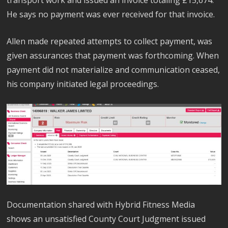
He says no payment was ever received for that invoice.
Allen made repeated attempts to collect payment, was
given assurances that payment was forthcoming. When
payment did not materialize and communication ceased,
his company initiated legal proceedings.
Documentation shared with Hybrid Fitness Media
shows an unsatisfied County Court Judgment issued