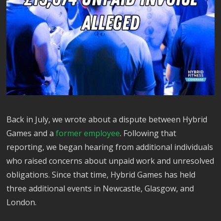
Back in July, we wrote about a dispute between Hybrid
Games and a
former employee
. Following that
reporting, we began hearing from additional individuals
who raised concerns about unpaid work and unresolved
obligations. Since that time, Hybrid Games has held
three additional events in Newcastle, Glasgow, and
London.