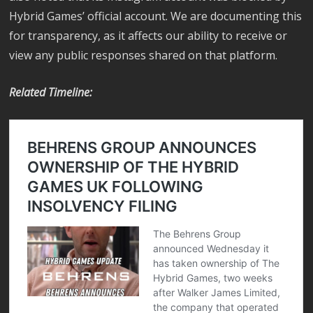
Hybrid Games’ official account. We are documenting this
for transparency, as it affects our ability to receive or
view any public responses shared on that platform.
Related Timeline: