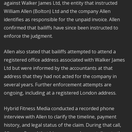
against Walker James Ltd, the entity that instructed
William Allen (Bolton) Ltd and the company Allen
identifies as responsible for the unpaid invoice. Allen
confirmed that bailiffs have since been instructed to
enforce the judgment.
Allen also stated that bailiffs attempted to attend a
registered office address associated with Walker James
Ltd but were informed by the accountants at that
address that they had not acted for the company in
several years. Further enforcement attempts are
ongoing, including at a registered London address.
Hybrid Fitness Media conducted a recorded phone
interview with Allen to clarify the timeline, payment
history, and legal status of the claim. During that call,