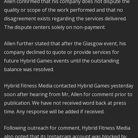
Allen confirmed that his company does not dispute the
quality or scope of the work performed and that no
disagreement exists regarding the services delivered.
The dispute centers solely on non-payment.
Allen further stated that after the Glasgow event, his
company declined to quote or provide services for
future Hybrid Games events until the outstanding
balance was resolved.
Hybrid Fitness Media contacted Hybrid Games yesterday
soon after hearing from Mr, Allen for comment prior to
publication. We have not received word back at press
time. Any response will be added if received.
Following outreach for comment, Hybrid Fitness Media
also noted that its Instagram account was blocked by