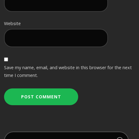
Website
Save my name, email, and website in this browser for the next
time I comment.