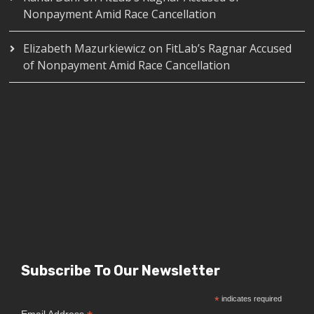
Nonpayment Amid Race Cancellation
Elizabeth Mazurkiewicz
on
FitLab’s Ragnar Accused
of Nonpayment Amid Race Cancellation
Subscribe To Our Newsletter
*
indicates required
Email Address