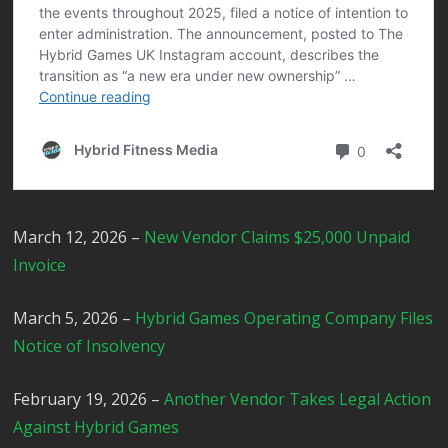
March 12, 2026 –
New Vendor Claims $25,000 Unpaid
Invoice
March 5, 2026 –
Hybrid Games Operating Company Files
Notice of Insolvency
February 19, 2026 –
Another Vendor Takes Legal Action
Against Hybrid Games