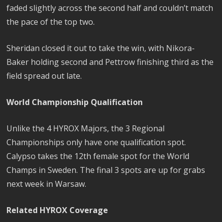
faded slightly across the second half and couldn’t match
the pace of the top two.
Sheridan closed it out to take the win, with Nikora-
Baker holding second and Pettrow finishing third as the
field spread out late.
World Championship Qualification
Unlike the 4 HYROX Majors, the 3 Regional
Championships only have one qualification spot.
Calypso takes the 12th female spot for the World
Champs in Sweden. The final 3 spots are up for grabs
next week in Warsaw.
Related HYROX Coverage