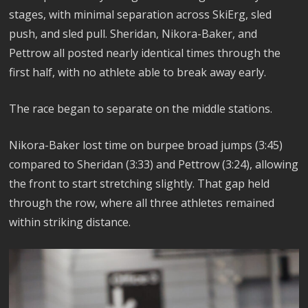
stages, with minimal separation across SkiErg, sled
push, and sled pull. Sheridan, Nikora-Baker, and
Pettrow all posted nearly identical times through the
first half, with no athlete able to break away early.
The race began to separate on the middle stations.
Nikora-Baker lost time on burpee broad jumps (3:45)
compared to Sheridan (3:33) and Pettrow (3:24), allowing
the front to start stretching slightly. That gap held
through the row, where all three athletes remained
within striking distance.