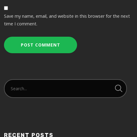
Save my name, email, and website in this browser for the next
time I comment.
RECENT POSTS