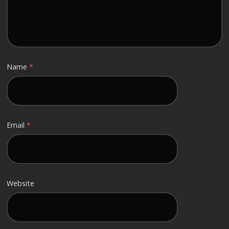
Name
*
Email
*
Website