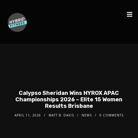
Calypso Sheridan Wins HYROX APAC
Championships 2026 – Elite 15 Women
Results Brisbane
APRIL 11, 2026
MATT B. DAVIS
NEWS
0 COMMENTS