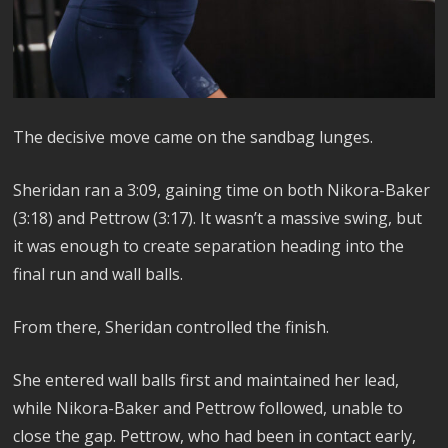
The decisive move came on the sandbag lunges.
Sheridan ran a 3:09, gaining time on both Nikora-Baker
(3:18) and Pettrow (3:17). It wasn’t a massive swing, but
it was enough to create separation heading into the
final run and wall balls.
From there, Sheridan controlled the finish.
She entered wall balls first and maintained her lead,
while Nikora-Baker and Pettrow followed, unable to
close the gap. Pettrow, who had been in contact early,