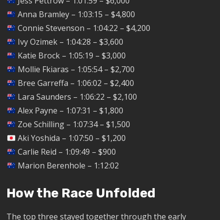
Jess Pettrow – 1:01:59 – $6,000
Anna Bramley – 1:03:15 – $4,800
Connie Stevenson – 1:04:22 – $4,200
Ivy Ozimek – 1:04:28 – $3,600
Katie Brock – 1:05:19 – $3,000
Mollie Fkiaras – 1:05:54 – $2,700
Bree Garreffa – 1:06:02 – $2,400
Lara Saunders – 1:06:22 – $2,100
Alex Payne – 1:07:31 – $1,800
Zoe Schilling – 1:07:34 – $1,500
Aki Yoshida – 1:07:50 – $1,200
Carlie Reid – 1:09:49 – $900
Marion Berenhole – 1:12:02
How the Race Unfolded
The top three stayed together through the early