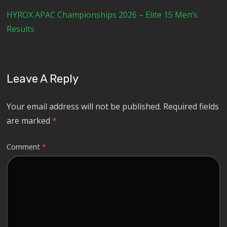
HYROX APAC Championships 2026 – Elite 15 Men’s
Results
Leave A Reply
Your email address will not be published.
Required fields
are marked
*
Comment
*