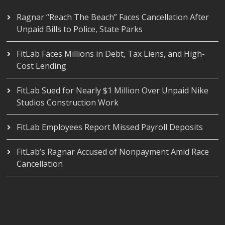
Ragnar “Reach The Beach” Faces Cancellation After
Unpaid Bills to Police, State Parks
FitLab Faces Millions in Debt, Tax Liens, and High-
Cost Lending
FitLab Sued for Nearly $1 Million Over Unpaid Nike
Studios Construction Work
FitLab Employees Report Missed Payroll Deposits
FitLab’s Ragnar Accused of Nonpayment Amid Race
Cancellation