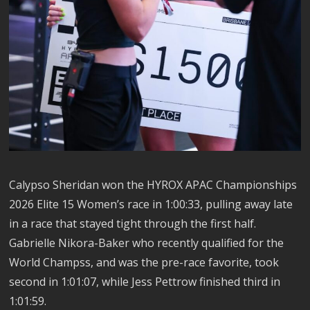
Calypso Sheridan won the HYROX APAC Championships
2026 Elite 15 Women’s race in 1:00:33, pulling away late
in a race that stayed tight through the first half.
Gabrielle Nikora-Baker who recently qualified for the
World Champss, and was the pre-race favorite, took
second in 1:01:07, while Jess Pettrow finished third in
1:01:59.