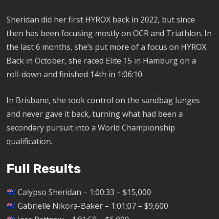
Sheridan did her first HYROX back in 2022, but since
then has been focusing mostly on OCR and Triathlon. In
the last 6 months, she’s put more of a focus on HYROX.
Back in October, she raced Elite 15 in Hamburg on a
roll-down and finished 14th in 1:06:10.
In Brisbane, she took control on the sandbag lunges
and never gave it back, turning what had been a
secondary pursuit into a World Championship
qualification.
Full Results
Calypso Sheridan – 1:00:33 – $15,000
Gabrielle Nikora-Baker – 1:01:07 – $9,600