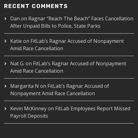
RECENT COMMENTS
Dan
on
Ragnar “Reach The Beach” Faces Cancellation
After Unpaid Bills to Police, State Parks
Katie
on
FitLab’s Ragnar Accused of Nonpayment
Amid Race Cancellation
Nat G.
on
FitLab’s Ragnar Accused of Nonpayment
Amid Race Cancellation
Margarita N
on
FitLab’s Ragnar Accused of
Nonpayment Amid Race Cancellation
Kevin McKinney
on
FitLab Employees Report Missed
Payroll Deposits