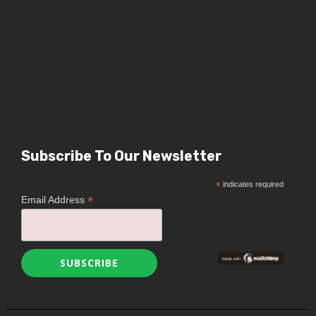
Subscribe To Our Newsletter
*
indicates required
*
Email Address