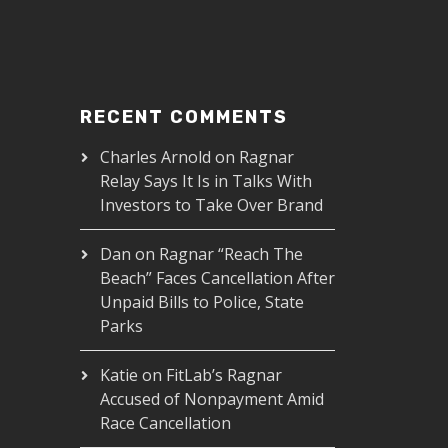
RECENT COMMENTS
Charles Arnold
on
Ragnar
Relay Says It Is in Talks With
Investors to Take Over Brand
Dan
on
Ragnar “Reach The
Beach” Faces Cancellation After
Unpaid Bills to Police, State
Parks
Katie
on
FitLab’s Ragnar
Accused of Nonpayment Amid
Race Cancellation