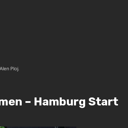
Alen Ploj.
omen – Hamburg Start