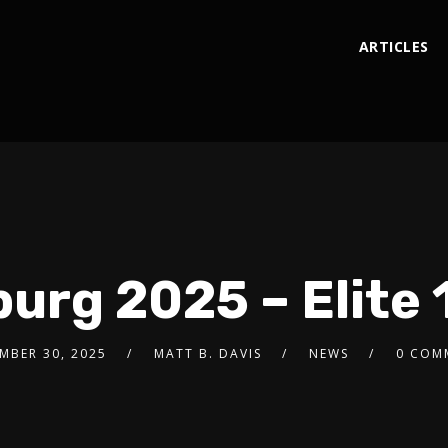
ARTICLES
g 2025 – Elite 1
MBER 30, 2025
MATT B. DAVIS
NEWS
0 COM