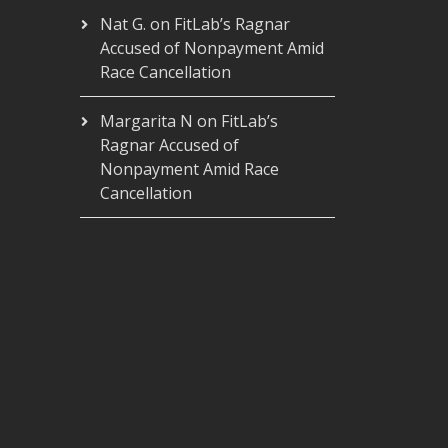
Nat G.
on
FitLab’s Ragnar
Accused of Nonpayment Amid
Race Cancellation
Margarita N
on
FitLab’s
Ragnar Accused of
Nonpayment Amid Race
Cancellation