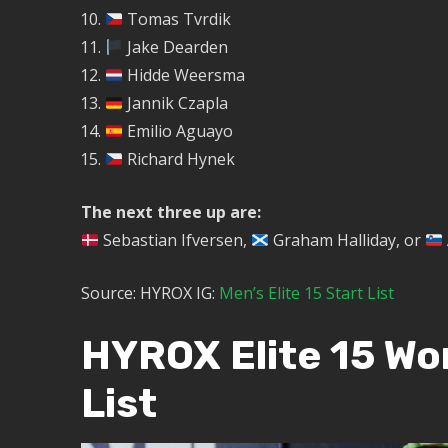
Tomas Tvrdik
Jake Dearden
Hidde Weersma
Jannik Czapla
Emilio Aguayo
Richard Hynek
The next three up are:
Sebastian Ifversen,
Graham Halliday, or
Source: HYROX IG:
Men’s Elite 15 Start List
HYROX Elite 15 W
List