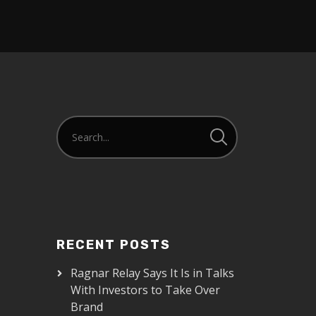
RECENT POSTS
Ragnar Relay Says It Is in Talks
With Investors to Take Over
Brand