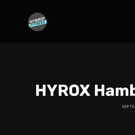
HYROX Hambur
SEPTE