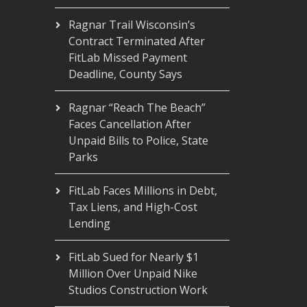
Ragnar Trail Wisconsin’s
Contract Terminated After
FitLab Missed Payment
Deadline, County Says
Ragnar “Reach The Beach”
Faces Cancellation After
Unpaid Bills to Police, State
Parks
FitLab Faces Millions in Debt,
Tax Liens, and High-Cost
Lending
FitLab Sued for Nearly $1
Million Over Unpaid Nike
Studios Construction Work