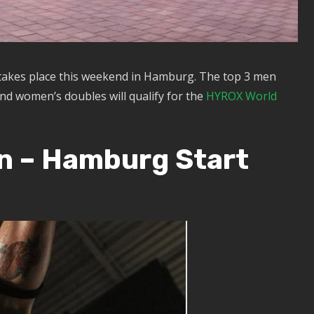
takes place this weekend in Hamburg. The top 3 men
nd women’s doubles will qualify for the
HYROX World
n – Hamburg Start