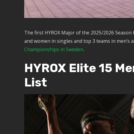
The first HYROX Major of the 2025/2026 Season 
and women in singles and top 3 teams in men’s a
Championships in Sweden
.
HYROX Elite 15 Me
List