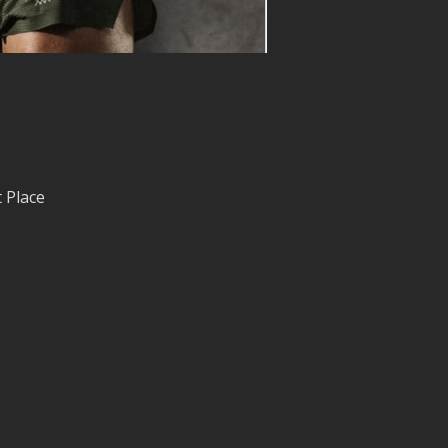
 Place