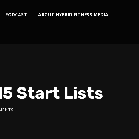
PODCAST
ABOUT HYBRID FITNESS MEDIA
5 Start Lists
MENTS