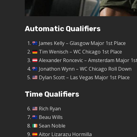
Automatic Qualifiers
James Kelly – Glasgow Major 1st Place
Tim Wenisch – WC Chicago 1st Place
Alexander Roncevic – Amsterdam Major 1st
Jonathon Wynn – WC Chicago Roll Down
Dylan Scott – Las Vegas Major 1st Place
Time Qualifiers
Rich Ryan
Beau Wills
Sean Noble
Aitor Lizarazu Hormilla