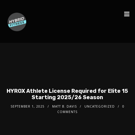
HYROX Athlete License Required for Elite 15
Starting 2025/26 Season
SEPTEMBER 1, 2025
MATT B. DAVIS
UNCATEGORIZED
0
COMMENTS