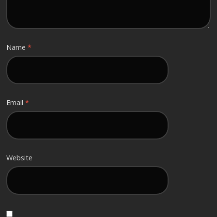
Name
*
Email
*
Website