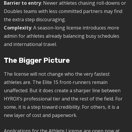
Barrier to entry
: Newer athletes chasing roll-downs or
Doubles teams with less committed partners may find
the extra step discouraging.
Complexity
: A season-long license introduces more
admin for athletes already balancing busy schedules
and international travel.
The Bigger Picture
The license will not change who the very fastest
athletes are. The Elite 15 front-runners remain
unaffected. But it does create a sharper line between
HYROX’s professional tier and the rest of the field. For
some, it is a step toward credibility. For others, it is a
new layer of cost and paperwork.
Applications for the Athlete License are open now at