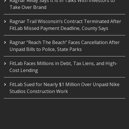
Ragnar Relay Says It Is in Talks With Investors to
Take Over Brand
Ragnar Trail Wisconsin’s Contract Terminated After
FitLab Missed Payment Deadline, County Says
Ragnar “Reach The Beach” Faces Cancellation After
Unpaid Bills to Police, State Parks
FitLab Faces Millions in Debt, Tax Liens, and High-
Cost Lending
FitLab Sued for Nearly $1 Million Over Unpaid Nike
Studios Construction Work