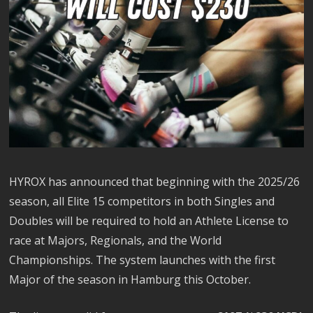
HYROX has announced that beginning with the 2025/26
season, all Elite 15 competitors in both Singles and
Doubles will be required to hold an Athlete License to
race at Majors, Regionals, and the World
Championships. The system launches with the first
Major of the season in Hamburg this October.