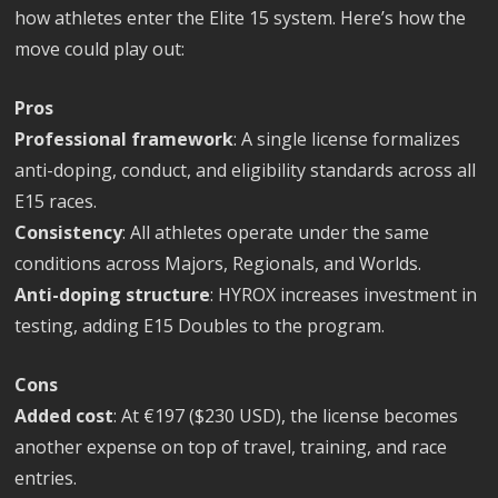
how athletes enter the Elite 15 system. Here’s how the
move could play out:
Pros
Professional framework
: A single license formalizes
anti-doping, conduct, and eligibility standards across all
E15 races.
Consistency
: All athletes operate under the same
conditions across Majors, Regionals, and Worlds.
Anti-doping structure
: HYROX increases investment in
testing, adding E15 Doubles to the program.
Cons
Added cost
: At €197 ($230 USD), the license becomes
another expense on top of travel, training, and race
entries.