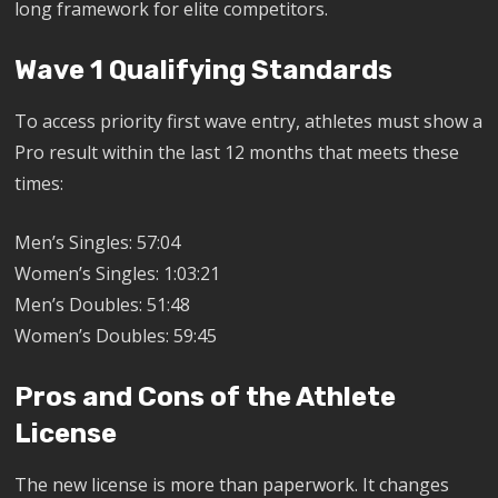
long framework for elite competitors.
Wave 1 Qualifying Standards
To access priority first wave entry, athletes must show a
Pro result within the last 12 months that meets these
times:
Men’s Singles: 57:04
Women’s Singles: 1:03:21
Men’s Doubles: 51:48
Women’s Doubles: 59:45
Pros and Cons of the Athlete
License
The new license is more than paperwork. It changes