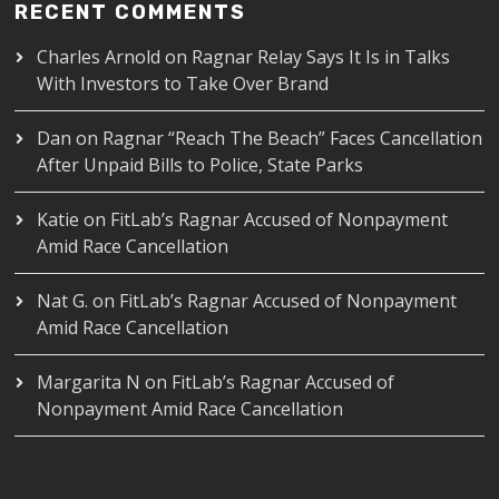
RECENT COMMENTS
Charles Arnold
on
Ragnar Relay Says It Is in Talks
With Investors to Take Over Brand
Dan
on
Ragnar “Reach The Beach” Faces Cancellation
After Unpaid Bills to Police, State Parks
Katie
on
FitLab’s Ragnar Accused of Nonpayment
Amid Race Cancellation
Nat G.
on
FitLab’s Ragnar Accused of Nonpayment
Amid Race Cancellation
Margarita N
on
FitLab’s Ragnar Accused of
Nonpayment Amid Race Cancellation