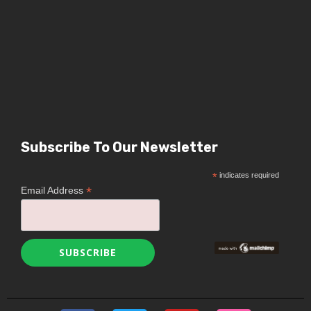
Subscribe To Our Newsletter
*
indicates required
*
Email Address