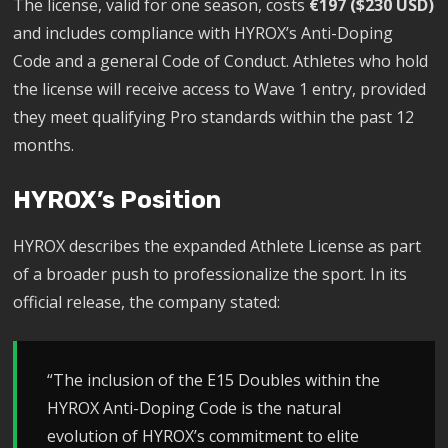
The license, valid for one season, costs
€197 ($230 USD)
and includes compliance with HYROX’s Anti-Doping
Code and a general Code of Conduct. Athletes who hold
the license will receive access to Wave 1 entry, provided
they meet qualifying Pro standards within the past 12
months.
HYROX’s Position
HYROX describes the expanded Athlete License as part
of a broader push to professionalize the sport. In its
official release, the company stated:
“The inclusion of the E15 Doubles within the
HYROX Anti-Doping Code is the natural
evolution of HYROX’s commitment to elite