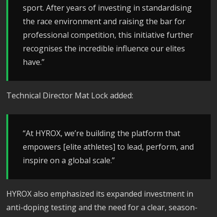
sport. After years of investing in standardising
the race environment and raising the bar for
professional competition, this initiative further
recognises the incredible influence our elites
have.”
Technical Director Mat Lock added:
“At HYROX, we’re building the platform that
empowers [elite athletes] to lead, perform, and
inspire on a global scale.”
HYROX also emphasized its expanded investment in
anti-doping testing and the need for a clear, season-