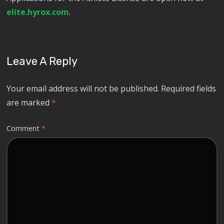
elite.hyrox.com
.
Leave A Reply
Your email address will not be published.
Required fields
are marked
*
Comment
*