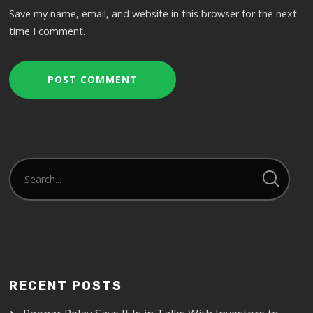
Save my name, email, and website in this browser for the next
time I comment.
RECENT POSTS