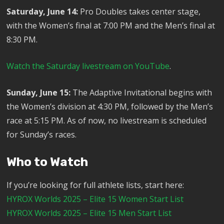
Saturday, June 14:
Pro Doubles takes center stage,
with the Women’s final at 7:00 PM and the Men’s final at
8:30 PM.
Watch the Saturday livestream on YouTube
.
Sunday, June 15:
The Adaptive Invitational begins with
the Women’s division at 4:30 PM, followed by the Men’s
race at 5:15 PM. As of now, no livestream is scheduled
for Sunday’s races.
Who to Watch
If you’re looking for full athlete lists, start here:
HYROX Worlds 2025 – Elite 15 Women Start List
HYROX Worlds 2025 – Elite 15 Men Start List