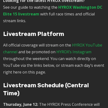
Looking for the latest HYROX livestream?
See our guide to watching the
HYROX Washington DC
Elite 15 livestream
with full race times and official
stream links.
Livestream Platform
All official coverage will stream on the
HYROX YouTube
channel
and be promoted on
HYROX’s Instagram
throughout the weekend. You can watch directly on
YouTube via the links below, or stream each day’s event
right here on this page.
Livestream Schedule (Central
Time)
Thursday, June 12:
The HYROX Press Conference will