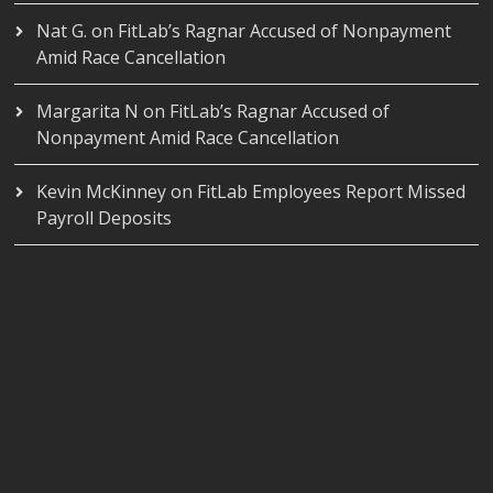
Nat G.
on
FitLab’s Ragnar Accused of Nonpayment
Amid Race Cancellation
Margarita N
on
FitLab’s Ragnar Accused of
Nonpayment Amid Race Cancellation
Kevin McKinney
on
FitLab Employees Report Missed
Payroll Deposits