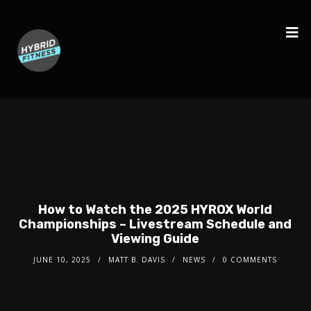
How to Watch the 2025 HYROX World
Championships – Livestream Schedule and
Viewing Guide
JUNE 10, 2025
MATT B. DAVIS
NEWS
0 COMMENTS