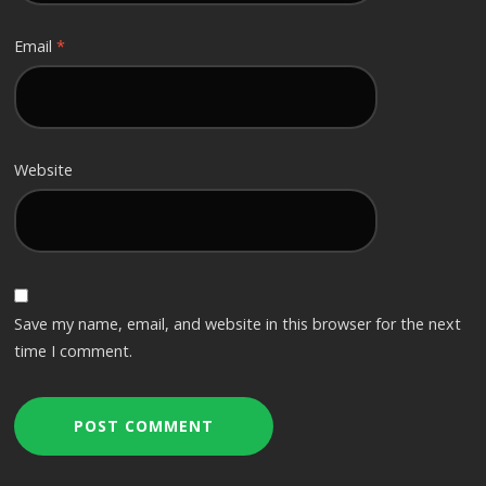
Email
*
Website
Save my name, email, and website in this browser for the next
time I comment.