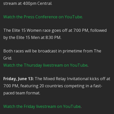
stream at 4:00pm Central.
Watch the Press Conference on YouTube.
The Elite 15 Women race goes off at 7:00 PM, followed
by the Elite 15 Men at 8:30 PM.
Both races will be broadcast in primetime from The
Grid.
Watch the Thursday livestream on YouTube
.
Friday, June 13:
The Mixed Relay Invitational kicks off at
7:00 PM, featuring 20 countries competing in a fast-
paced team format.
Watch the Friday livestream on YouTube
.