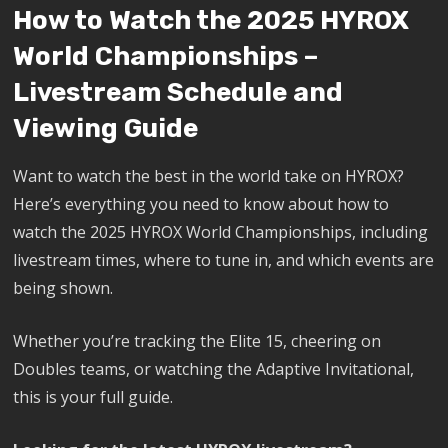
How to Watch the 2025 HYROX
World Championships –
Livestream Schedule and
Viewing Guide
Want to watch the best in the world take on HYROX?
Here’s everything you need to know about how to
watch the 2025 HYROX World Championships, including
livestream times, where to tune in, and which events are
being shown.
Whether you’re tracking the Elite 15, cheering on
Doubles teams, or watching the Adaptive Invitational,
this is your full guide.