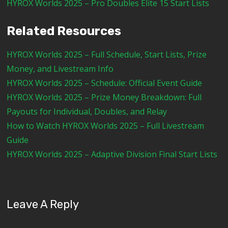
HYROX Worlds 2025 – Pro Doubles Elite 15 Start Lists
Related Resources
HYROX Worlds 2025 – Full Schedule, Start Lists, Prize
Money, and Livestream Info
HYROX Worlds 2025 – Schedule: Official Event Guide
HYROX Worlds 2025 – Prize Money Breakdown: Full
Payouts for Individual, Doubles, and Relay
How to Watch HYROX Worlds 2025 – Full Livestream
Guide
HYROX Worlds 2025 – Adaptive Division Final Start Lists
Leave A Reply