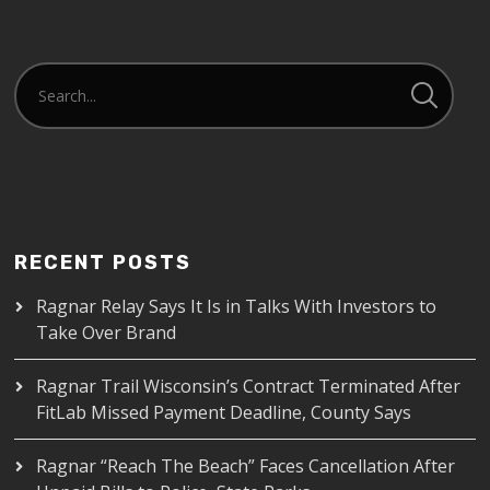
RECENT POSTS
Ragnar Relay Says It Is in Talks With Investors to
Take Over Brand
Ragnar Trail Wisconsin’s Contract Terminated After
FitLab Missed Payment Deadline, County Says
Ragnar “Reach The Beach” Faces Cancellation After