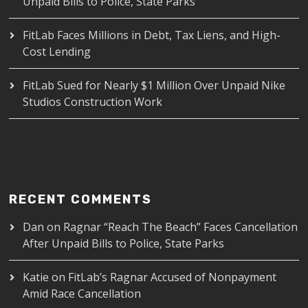
Unpaid Bills to Police, State Parks
FitLab Faces Millions in Debt, Tax Liens, and High-
Cost Lending
FitLab Sued for Nearly $1 Million Over Unpaid Nike
Studios Construction Work
RECENT COMMENTS
Dan
on
Ragnar “Reach The Beach” Faces Cancellation
After Unpaid Bills to Police, State Parks
Katie
on
FitLab’s Ragnar Accused of Nonpayment
Amid Race Cancellation