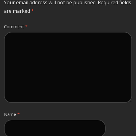
Your email address will not be published.
Required fields
are marked
*
Comment
*
Name
*