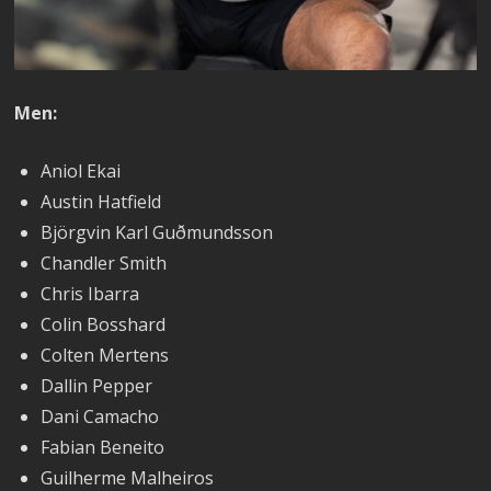
Men:
Aniol Ekai
Austin Hatfield
Björgvin Karl Guðmundsson
Chandler Smith
Chris Ibarra
Colin Bosshard
Colten Mertens
Dallin Pepper
Dani Camacho
Fabian Beneito
Guilherme Malheiros