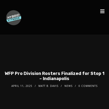
WFP Pro Division Rosters Finalized for Stop 1
– Indianapolis
APRIL 11, 2025
MATT B. DAVIS
NEWS
0 COMMENTS