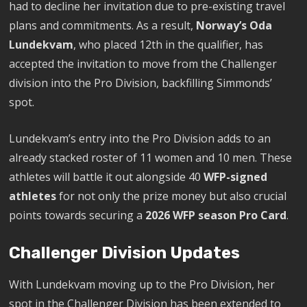
had to decline her invitation due to pre-existing travel
plans and commitments. As a result,
Norway’s Oda
Lundekvam
, who placed 12th in the qualifier, has
accepted the invitation to move from the Challenger
division into the Pro Division, backfilling Simmonds’
spot.
Lundekvam’s entry into the Pro Division adds to an
already stacked roster of 11 women and 10 men. These
athletes will battle it out alongside 40
WFP-signed
athletes
for not only the prize money but also crucial
points towards securing a
2026 WFP season Pro Card
.
Challenger Division Updates
With Lundekvam moving up to the Pro Division, her
spot in the Challenger Division has been extended to