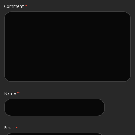
Comment
*
Name
*
Email
*