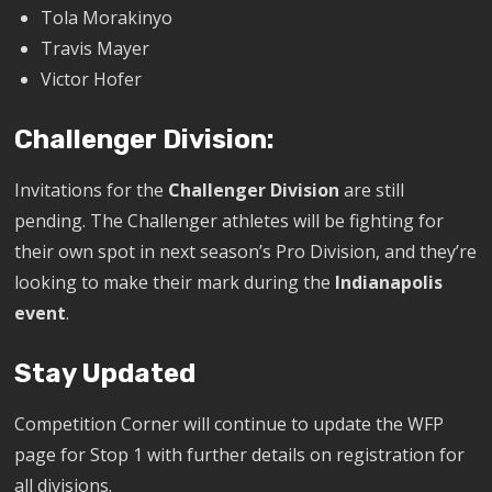
Tola Morakinyo
Travis Mayer
Victor Hofer
Challenger Division:
Invitations for the
Challenger Division
are still
pending. The Challenger athletes will be fighting for
their own spot in next season’s Pro Division, and they’re
looking to make their mark during the
Indianapolis
event
.
Stay Updated
Competition Corner will continue to update the WFP
page for Stop 1 with further details on registration for
all divisions.