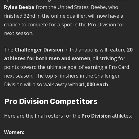
Rylee Beebe
from the United States. Beebe, who
finished 32nd in the online qualifier, will now have a
chance to compete for a spot in the Pro Division for
next season.
The
Challenger Division
in Indianapolis will feature
20
athletes for both men and women
, all striving for
points toward the ultimate goal of earning a Pro Card
next season. The top 5 finishers in the Challenger
Division will also walk away with
$1,000 each
.
Pro Division Competitors
Here are the final rosters for the
Pro Division
athletes:
Women: