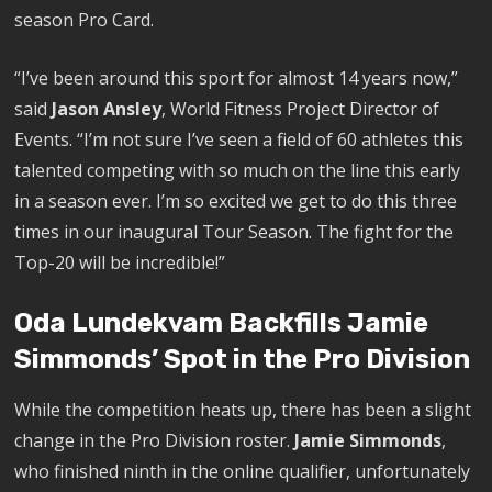
season Pro Card.
“I’ve been around this sport for almost 14 years now,”
said
Jason Ansley
, World Fitness Project Director of
Events. “I’m not sure I’ve seen a field of 60 athletes this
talented competing with so much on the line this early
in a season ever. I’m so excited we get to do this three
times in our inaugural Tour Season. The fight for the
Top-20 will be incredible!”
Oda Lundekvam Backfills Jamie
Simmonds’ Spot in the Pro Division
While the competition heats up, there has been a slight
change in the Pro Division roster.
Jamie Simmonds
,
who finished ninth in the online qualifier, unfortunately