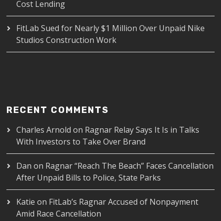
Cost Lending
FitLab Sued for Nearly $1 Million Over Unpaid Nike
Studios Construction Work
RECENT COMMENTS
Charles Arnold
on
Ragnar Relay Says It Is in Talks
With Investors to Take Over Brand
Dan
on
Ragnar “Reach The Beach” Faces Cancellation
After Unpaid Bills to Police, State Parks
Katie
on
FitLab’s Ragnar Accused of Nonpayment
Amid Race Cancellation