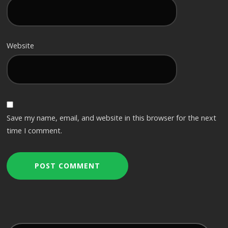
Website
Save my name, email, and website in this browser for the next
time I comment.