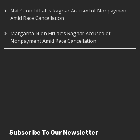
Nat G.
on
FitLab’s Ragnar Accused of Nonpayment
Amid Race Cancellation
Margarita N
on
FitLab’s Ragnar Accused of
Nonpayment Amid Race Cancellation
Subscribe To Our Newsletter