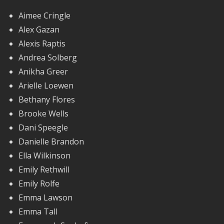
Aimee Cringle
Alex Gazan
Alexis Raptis
Andrea Solberg
Anikha Greer
Arielle Loewen
Bethany Flores
Brooke Wells
Dani Speegle
Danielle Brandon
Ella Wilkinson
Emily Rethwill
Emily Rolfe
Emma Lawson
Emma Tall