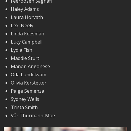
Feeroozeh Saghafi
Haley Adams
Laura Horvath
Lexi Neely
Linda Keesman
Lucy Campbell
Lydia Fish
Maddie Sturt
Manon Angonese
Oda Lundekvam
Olivia Kerstetter
Paige Semenza
Sydney Wells
Trista Smith
Vår Thurmann-Moe