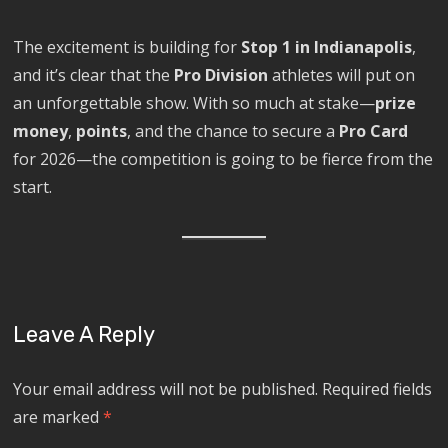
The excitement is building for
Stop 1 in Indianapolis
,
and it’s clear that the
Pro Division
athletes will put on
an unforgettable show. With so much at stake—
prize
money
,
points
, and the chance to secure a
Pro Card
for 2026—the competition is going to be fierce from the
start.
Leave A Reply
Your email address will not be published.
Required fields
are marked
*