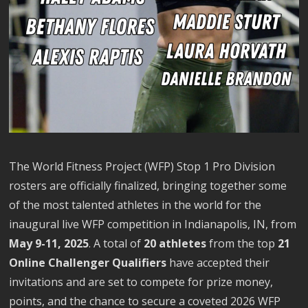
The World Fitness Project (WFP) Stop 1 Pro Division
rosters are officially finalized, bringing together some
of the most talented athletes in the world for the
inaugural live WFP competition in Indianapolis, IN, from
May 9-11, 2025
. A total of
20 athletes
from the top
21
Online Challenger Qualifiers
have accepted their
invitations and are set to compete for prize money,
points, and the chance to secure a coveted 2026 WFP