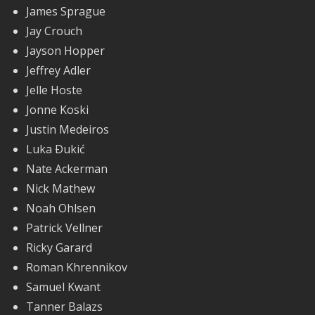
James Sprague
Jay Crouch
Jayson Hopper
Jeffrey Adler
Jelle Hoste
Jonne Koski
Justin Medeiros
Luka Ðukić
Nate Ackerman
Nick Mathew
Noah Ohlsen
Patrick Vellner
Ricky Garard
Roman Khrennikov
Samuel Kwant
Tanner Balazs