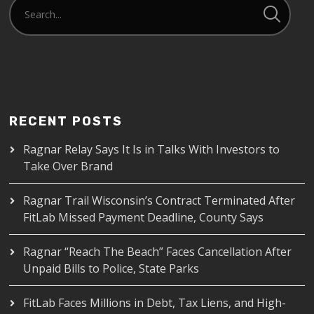
RECENT POSTS
Ragnar Relay Says It Is in Talks With Investors to
Take Over Brand
Ragnar Trail Wisconsin’s Contract Terminated After
FitLab Missed Payment Deadline, County Says
Ragnar “Reach The Beach” Faces Cancellation After
Unpaid Bills to Police, State Parks
FitLab Faces Millions in Debt, Tax Liens, and High-