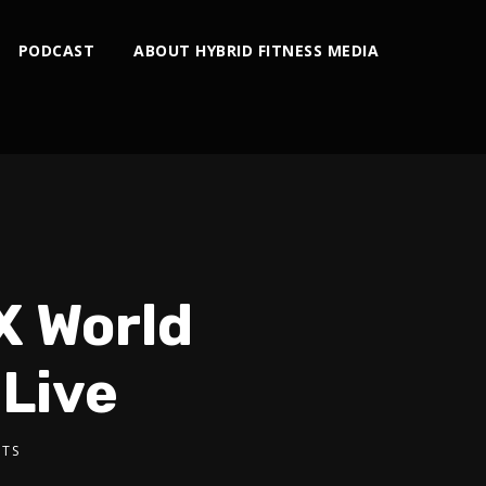
PODCAST
ABOUT HYBRID FITNESS MEDIA
X World
Live
TS