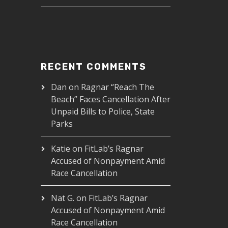
RECENT COMMENTS
Dan
on
Ragnar “Reach The
Beach” Faces Cancellation After
Unpaid Bills to Police, State
Parks
Katie
on
FitLab’s Ragnar
Accused of Nonpayment Amid
Race Cancellation
Nat G.
on
FitLab’s Ragnar
Accused of Nonpayment Amid
Race Cancellation