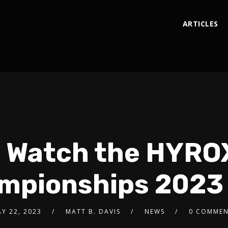
ARTICLES
 Watch the HYRO
mpionships 2023 
Y 22, 2023
MATT B. DAVIS
NEWS
0 COMMEN