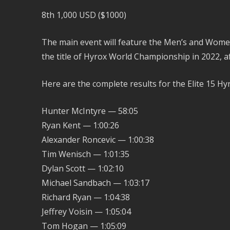
8th 1,000 USD ($1000)
The main event will feature the Men’s and Women’
the title of Hyrox World Championship in 2022, aft
Here are the complete results for the Elite 15 H
Hunter McIntyre — 58:05
Ryan Kent — 1:00:26
Alexander Roncevic — 1:00:38
Tim Wenisch — 1:01:35
Dylan Scott — 1:02:10
Michael Sandbach — 1:03:17
Richard Ryan — 1:04:38
Jeffrey Voisin — 1:05:04
Tom Hogan — 1:05:09