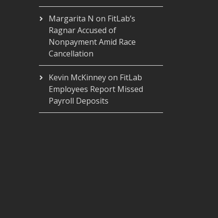
Margarita N
on
FitLab’s
Ragnar Accused of
Nonpayment Amid Race
Cancellation
Kevin McKinney
on
FitLab
Employees Report Missed
Payroll Deposits