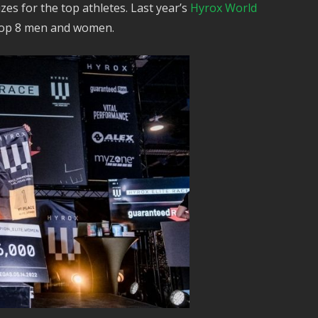
zes for the top athletes. Last year’s
Hyrox World
 top 8 men and women.