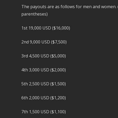
The payouts are as follows for men and women. 
parentheses)
1st 19,000 USD ($16,000)
2nd 9,000 USD ($7,500)
3rd 4,500 USD ($5,000)
4th 3,000 USD ($2,000)
5th 2,500 USD ($1,500)
6th 2,000 USD ($1,200)
7th 1,500 USD ($1,100)