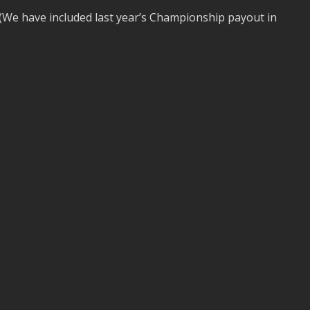
(We have included last year’s Championship payout in