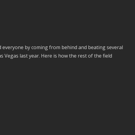
ed everyone by coming from behind and beating several
s Vegas last year. Here is how the rest of the field