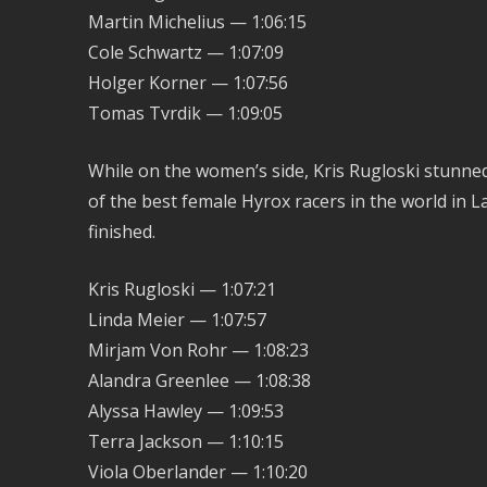
Martin Michelius — 1:06:15
Cole Schwartz — 1:07:09
Holger Korner — 1:07:56
Tomas Tvrdik — 1:09:05
While on the women’s side, Kris Rugloski stunn
of the best female Hyrox racers in the world in La
finished.
Kris Rugloski — 1:07:21
Linda Meier — 1:07:57
Mirjam Von Rohr — 1:08:23
Alandra Greenlee — 1:08:38
Alyssa Hawley — 1:09:53
Terra Jackson — 1:10:15
Viola Oberlander — 1:10:20