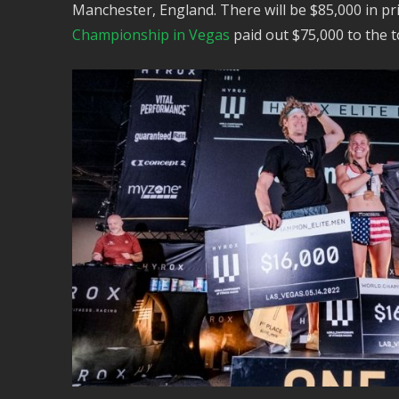
Manchester, England. There will be $85,000 in pri
Championship in Vegas
paid out $75,000 to the