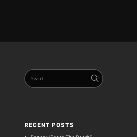
RECENT POSTS