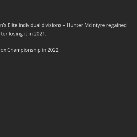
s Elite individual divisions – Hunter McIntyre regained
er losing it in 2021.
yrox Championship in 2022.