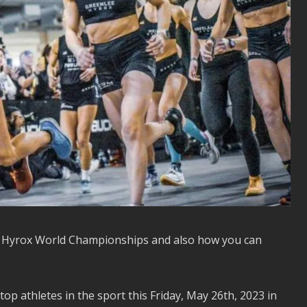
023 Hyrox World Championships and also how you can
 athletes in the sport this Friday, May 26th, 2023 in