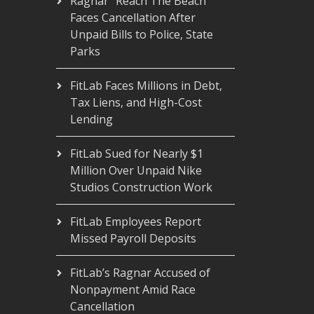
Ragnar “Reach The Beach”
Faces Cancellation After
Unpaid Bills to Police, State
Parks
FitLab Faces Millions in Debt,
Tax Liens, and High-Cost
Lending
FitLab Sued for Nearly $1
Million Over Unpaid Nike
Studios Construction Work
FitLab Employees Report
Missed Payroll Deposits
FitLab’s Ragnar Accused of
Nonpayment Amid Race
Cancellation