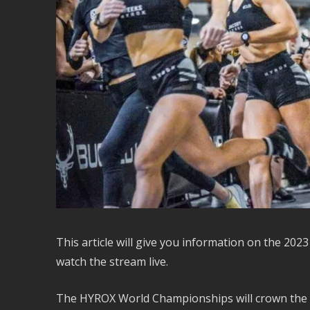
This article will give you information on the 2
watch the stream live.
The HYROX World Championships will crown the top