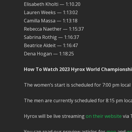
Elisabeth Kholti — 1:10.20
Lauren Weeks — 1:13:02
Camilla Massa — 1:13:18
Rebecca Naether — 1:15:37
Sabrina Rothig — 1:16:37
Beatrice Aldeit — 1:16:47
Dena Hogan — 1:18:25
How To Watch 2023 Hyrox World Championsh
The women’s start is scheduled for 7:00 pm local 
The men are currently scheduled for 8:15 pm loca
Hyrox will be live streaming
on their website
via 
You can read our preview articles for
men
and
w