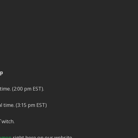
ip
time. (2:00 pm EST).
l time. (3:15 pm EST)
Twitch.
omen
right here on our website.