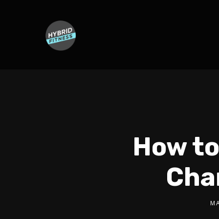
How to
Cha
MA