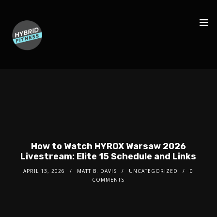
How to Watch HYROX Warsaw 2026
Livestream: Elite 15 Schedule and Links
APRIL 13, 2026
MATT B. DAVIS
UNCATEGORIZED
0
COMMENTS