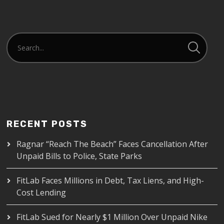
RECENT POSTS
Ragnar “Reach The Beach” Faces Cancellation After
Unpaid Bills to Police, State Parks
FitLab Faces Millions in Debt, Tax Liens, and High-
Cost Lending
FitLab Sued for Nearly $1 Million Over Unpaid Nike