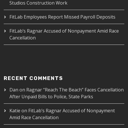
Studios Construction Work
FitLab Employees Report Missed Payroll Deposits
FitLab’s Ragnar Accused of Nonpayment Amid Race
Cancellation
RECENT COMMENTS
Dan
on
Ragnar “Reach The Beach” Faces Cancellation
After Unpaid Bills to Police, State Parks
Katie
on
FitLab’s Ragnar Accused of Nonpayment
Amid Race Cancellation