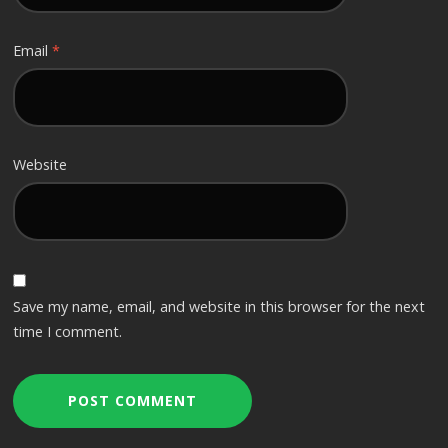
Email
*
Website
Save my name, email, and website in this browser for the next
time I comment.