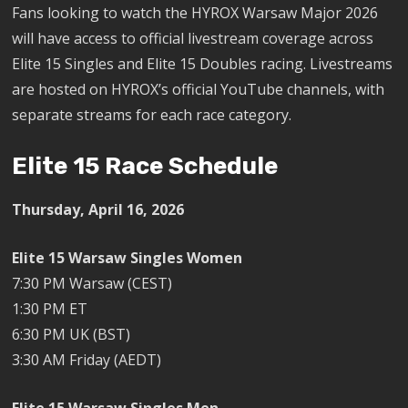
Fans looking to watch the HYROX Warsaw Major 2026
will have access to official livestream coverage across
Elite 15 Singles and Elite 15 Doubles racing. Livestreams
are hosted on HYROX’s official YouTube channels, with
separate streams for each race category.
Elite 15 Race Schedule
Thursday, April 16, 2026
Elite 15 Warsaw Singles Women
7:30 PM Warsaw (CEST)
1:30 PM ET
6:30 PM UK (BST)
3:30 AM Friday (AEDT)
Elite 15 Warsaw Singles Men