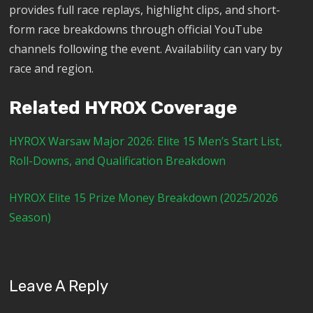
provides full race replays, highlight clips, and short-
form race breakdowns through official YouTube
channels following the event. Availability can vary by
race and region.
Related HYROX Coverage
HYROX Warsaw Major 2026: Elite 15 Men’s Start List,
Roll-Downs, and Qualification Breakdown
HYROX Elite 15 Prize Money Breakdown (2025/2026
Season)
Leave A Reply