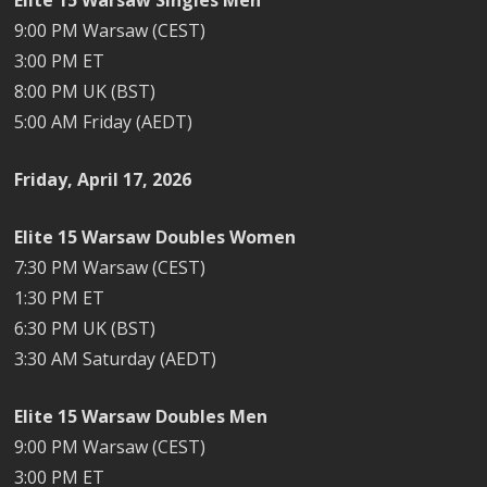
9:00 PM Warsaw (CEST)
3:00 PM ET
8:00 PM UK (BST)
5:00 AM Friday (AEDT)
Friday, April 17, 2026
Elite 15 Warsaw Doubles Women
7:30 PM Warsaw (CEST)
1:30 PM ET
6:30 PM UK (BST)
3:30 AM Saturday (AEDT)
Elite 15 Warsaw Doubles Men
9:00 PM Warsaw (CEST)
3:00 PM ET