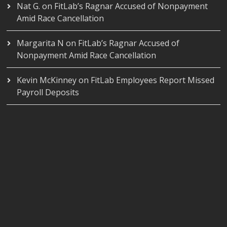
Nat G.
on
FitLab’s Ragnar Accused of Nonpayment
Amid Race Cancellation
Margarita N
on
FitLab’s Ragnar Accused of
Nonpayment Amid Race Cancellation
Kevin McKinney
on
FitLab Employees Report Missed
Payroll Deposits