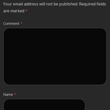
Your email address will not be published.
Required fields
are marked
*
Comment
*
Name
*