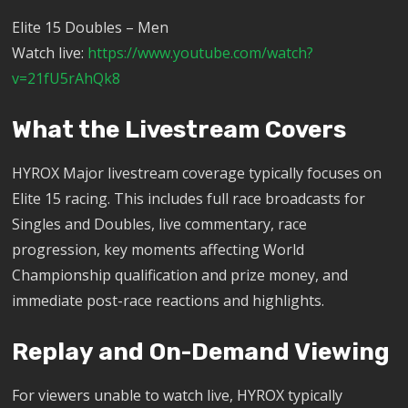
Elite 15 Doubles – Men
Watch live:
https://www.youtube.com/watch?
v=21fU5rAhQk8
What the Livestream Covers
HYROX Major livestream coverage typically focuses on
Elite 15 racing. This includes full race broadcasts for
Singles and Doubles, live commentary, race
progression, key moments affecting World
Championship qualification and prize money, and
immediate post-race reactions and highlights.
Replay and On-Demand Viewing
For viewers unable to watch live, HYROX typically