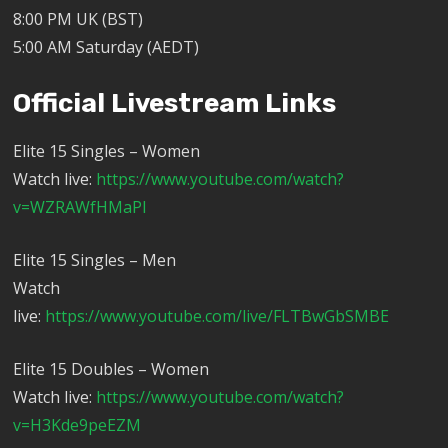
8:00 PM UK (BST)
5:00 AM Saturday (AEDT)
Official Livestream Links
Elite 15 Singles – Women
Watch live:
https://www.youtube.com/watch?
v=WZRAWfHMaPI
Elite 15 Singles – Men
Watch
live:
https://www.youtube.com/live/FLTBwGbSMBE
Elite 15 Doubles – Women
Watch live:
https://www.youtube.com/watch?
v=H3Kde9peEZM